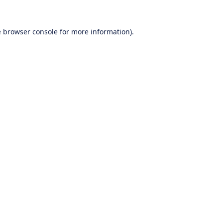
e
browser console
for more information).