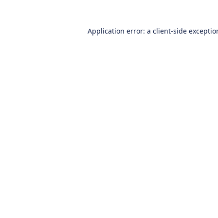
Application error: a
client
-side excepti