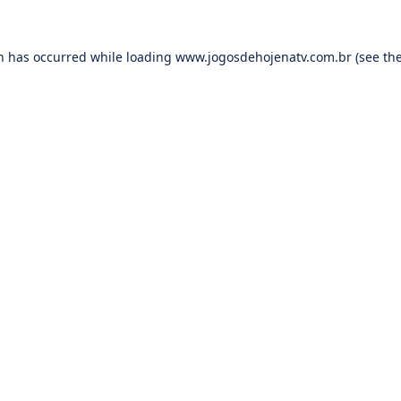
on has occurred while loading
www.jogosdehojenatv.com.br
(see th