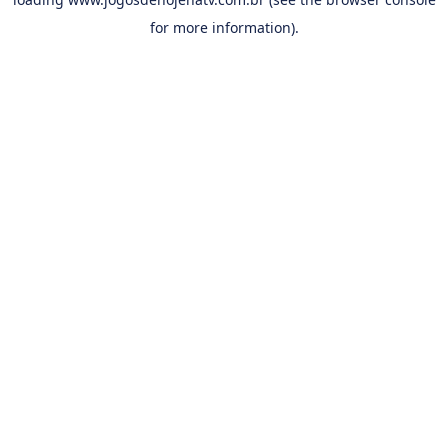
for more information).