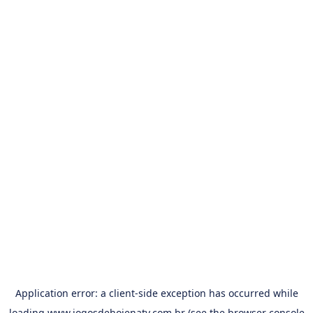
Application error: a
client
-side exception has occurred while
loading
www.jogosdehojenatv.com.br
(see the
browser console