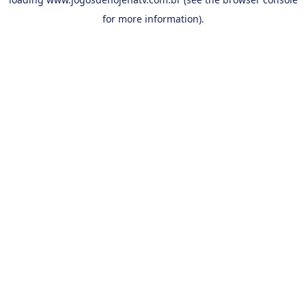
for more information).