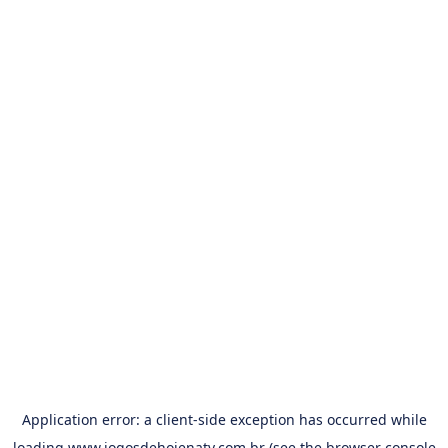
Application error: a
client
-side exception has occurred while
loading
www.jogosdehojenatv.com.br
(see the
browser console