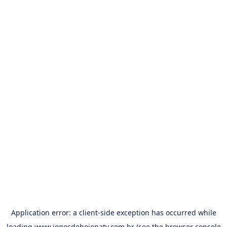
Application error: a
client
-side exception has occurred while
loading
www.jogosdehojenatv.com.br
(see the
browser console