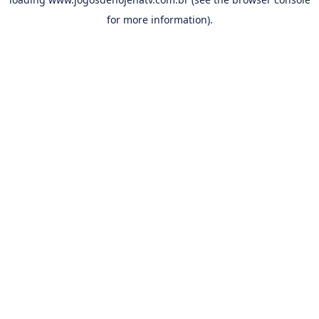
for more information).