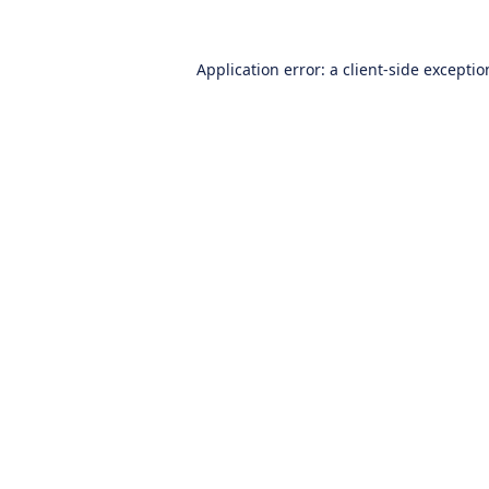
Application error: a
client
-side excepti