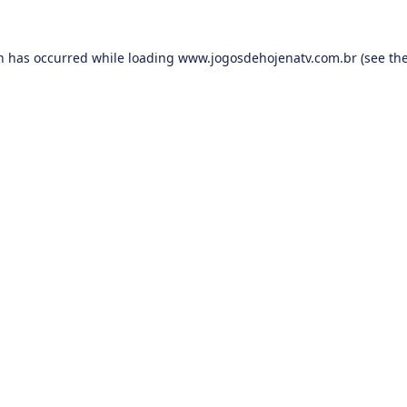
on has occurred while loading
www.jogosdehojenatv.com.br
(see th