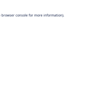
e
browser console
for more information).