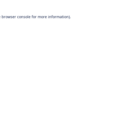
e
browser console
for more information).