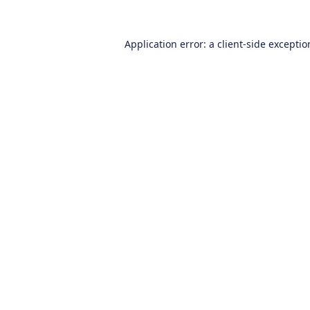
Application error: a
client
-side excepti