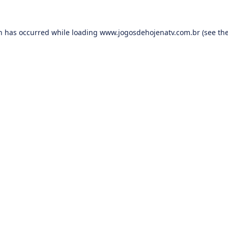
on has occurred while loading
www.jogosdehojenatv.com.br
(see th