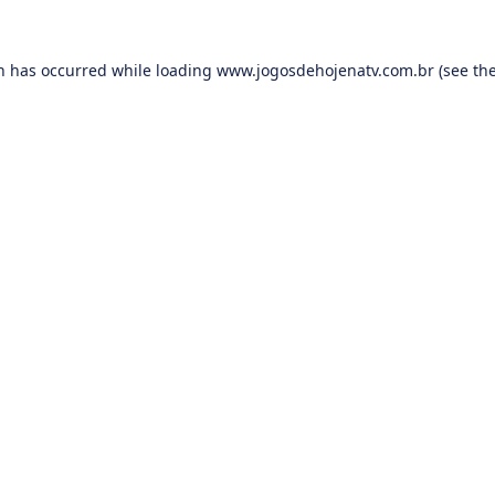
on has occurred while loading
www.jogosdehojenatv.com.br
(see th