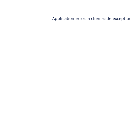
Application error: a
client
-side excepti