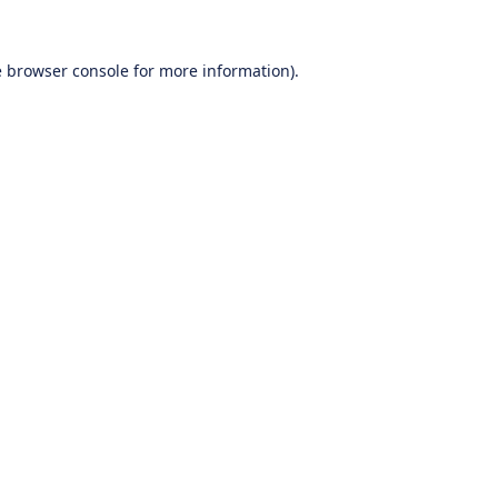
e
browser console
for more information).