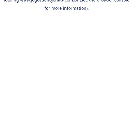
for more information).