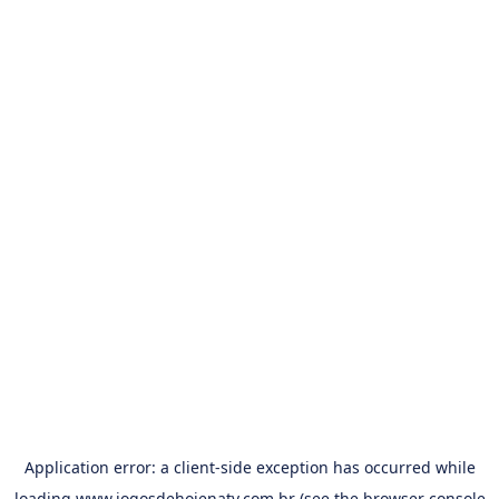
Application error: a
client
-side exception has occurred while
loading
www.jogosdehojenatv.com.br
(see the
browser console