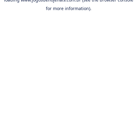
for more information).