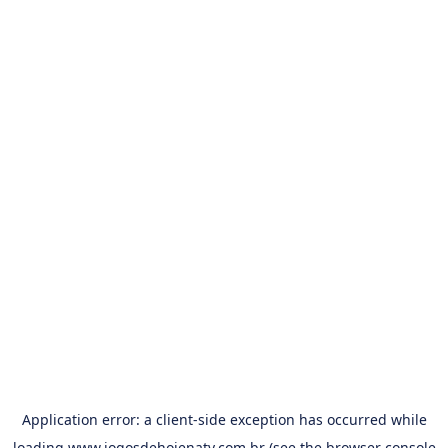
Application error: a
client
-side exception has occurred while
loading
www.jogosdehojenatv.com.br
(see the
browser console