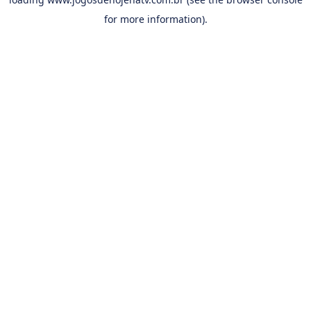
for more information).