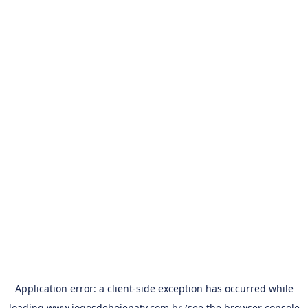
Application error: a
client
-side exception has occurred while
loading
www.jogosdehojenatv.com.br
(see the
browser console