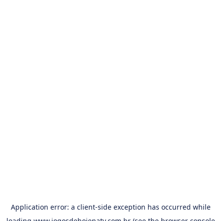
Application error: a
client
-side exception has occurred while
loading
www.jogosdehojenatv.com.br
(see the
browser console