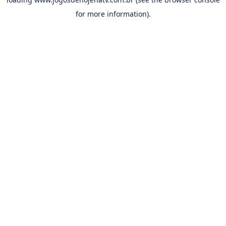
for more information).