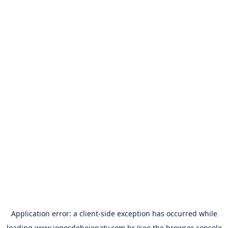
Application error: a
client
-side exception has occurred while
loading
www.jogosdehojenatv.com.br
(see the
browser console