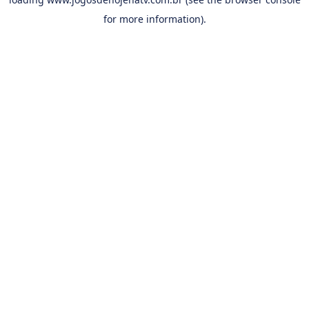
for more information).