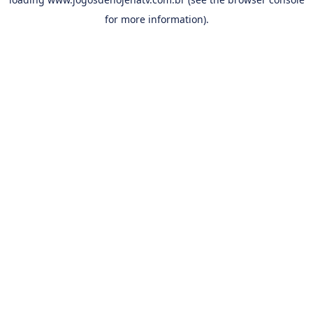
for more information).