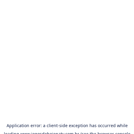
Application error: a
client
-side exception has occurred while
loading
www.jogosdehojenatv.com.br
(see the
browser console