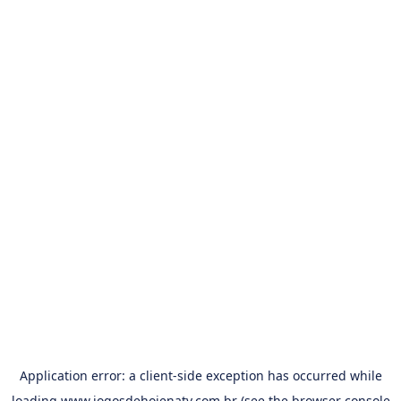
Application error: a
client
-side exception has occurred while
loading
www.jogosdehojenatv.com.br
(see the
browser console