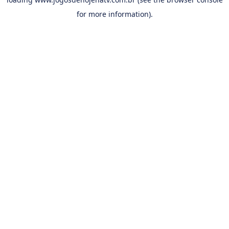
for more information).