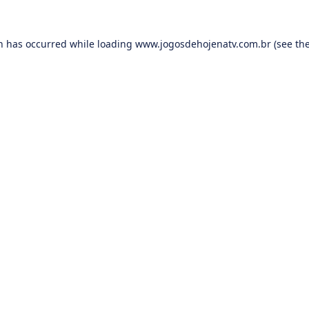
on has occurred while loading
www.jogosdehojenatv.com.br
(see th