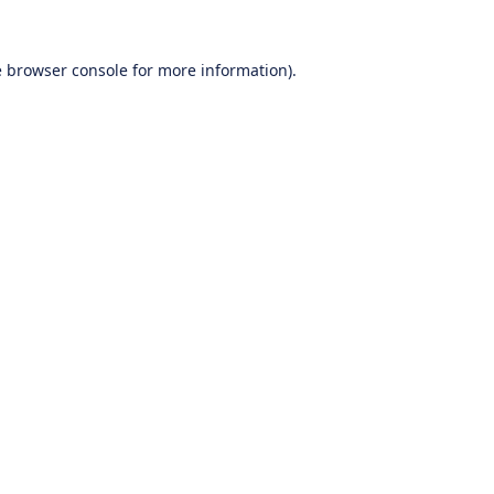
e
browser console
for more information).