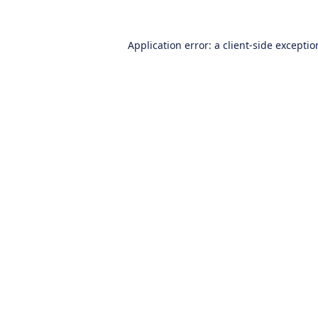
Application error: a
client
-side excepti