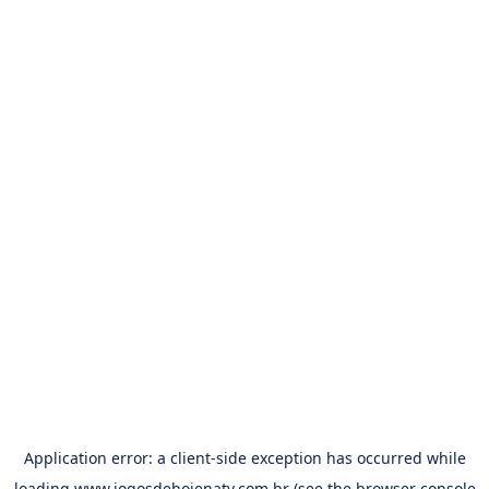
Application error: a
client
-side exception has occurred while
loading
www.jogosdehojenatv.com.br
(see the
browser console