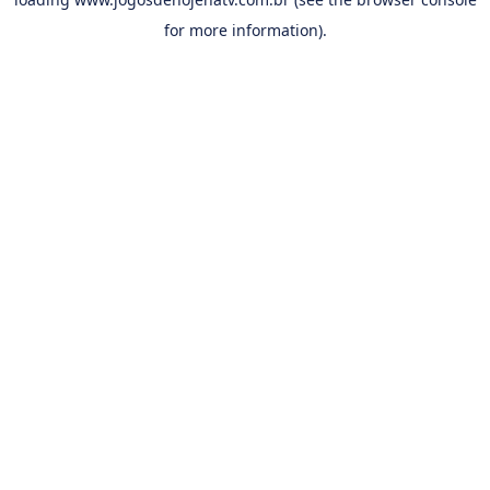
for more information).