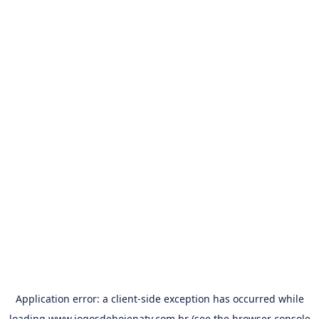
Application error: a
client
-side exception has occurred while
loading
www.jogosdehojenatv.com.br
(see the
browser console