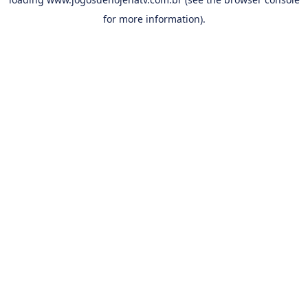
for more information).