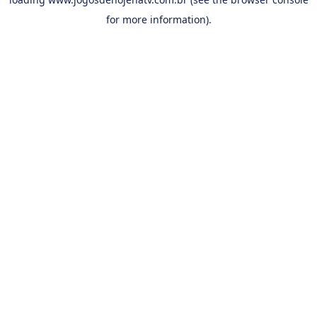
for more information).