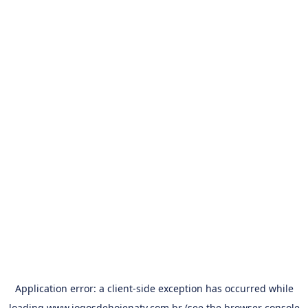
Application error: a
client
-side exception has occurred while
loading
www.jogosdehojenatv.com.br
(see the
browser console