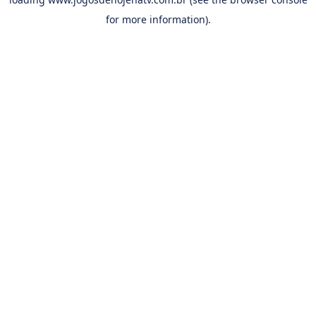
for more information).