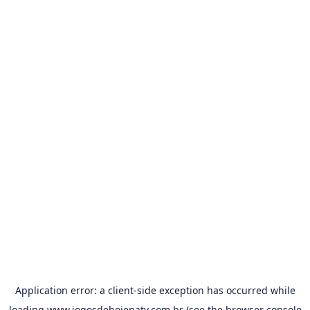
Application error: a
client
-side exception has occurred while
loading
www.jogosdehojenatv.com.br
(see the
browser console