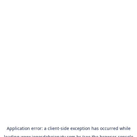
Application error: a
client
-side exception has occurred while
loading
www.jogosdehojenatv.com.br
(see the
browser console