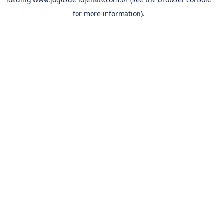
for more information).