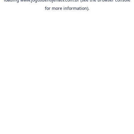
for more information).