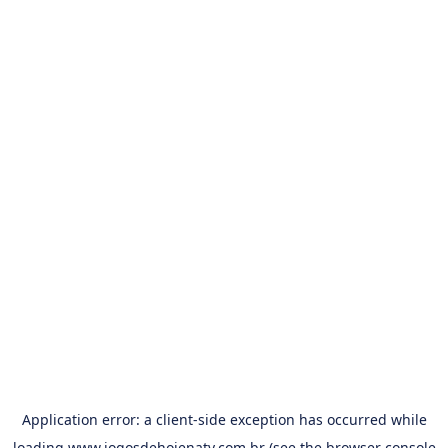
Application error: a
client
-side exception has occurred while
loading
www.jogosdehojenatv.com.br
(see the
browser console