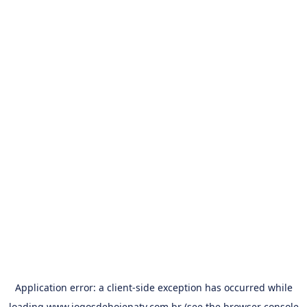
Application error: a
client
-side exception has occurred while
loading
www.jogosdehojenatv.com.br
(see the
browser console