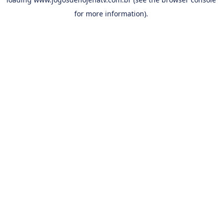
for more information).