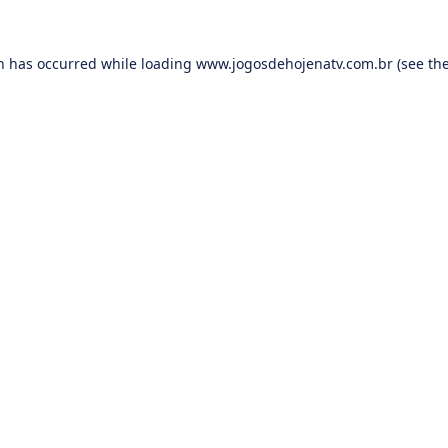
on has occurred while loading
www.jogosdehojenatv.com.br
(see th