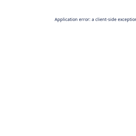
Application error: a
client
-side excepti