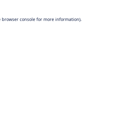
e
browser console
for more information).