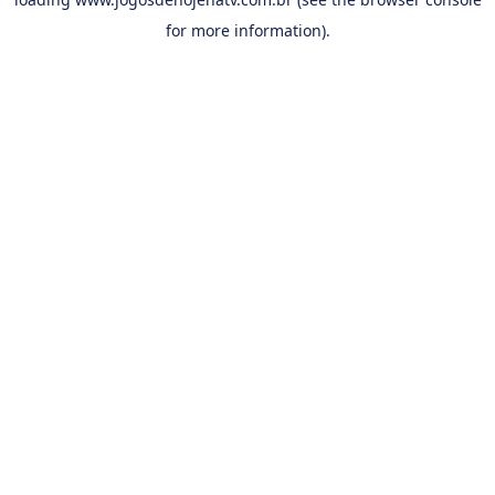
for more information).