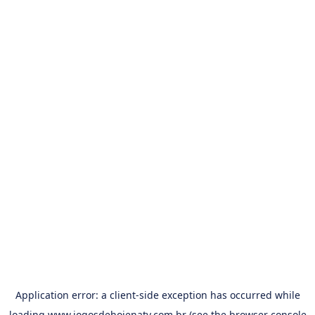
Application error: a
client
-side exception has occurred while
loading
www.jogosdehojenatv.com.br
(see the
browser console