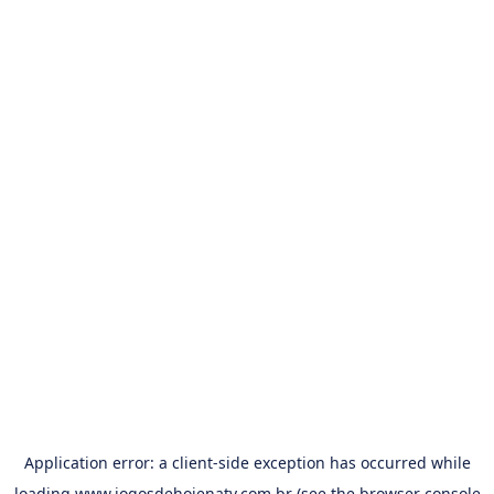
Application error: a
client
-side exception has occurred while
loading
www.jogosdehojenatv.com.br
(see the
browser console