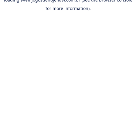
for more information).