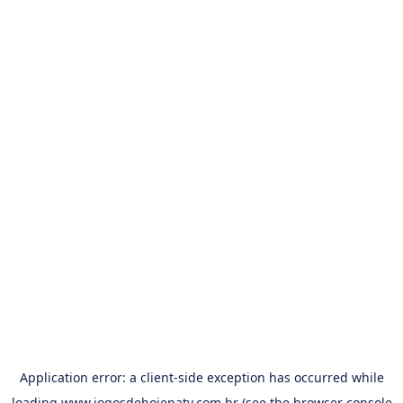
Application error: a
client
-side exception has occurred while
loading
www.jogosdehojenatv.com.br
(see the
browser console