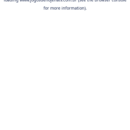
for more information).