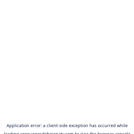
Application error: a
client
-side exception has occurred while
loading
www.jogosdehojenatv.com.br
(see the
browser console