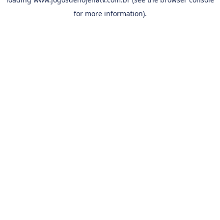
for more information).