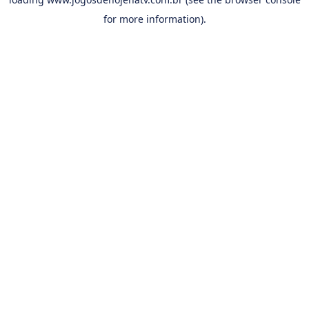
for more information).