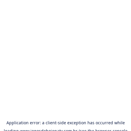
Application error: a
client
-side exception has occurred while
loading
www.jogosdehojenatv.com.br
(see the
browser console