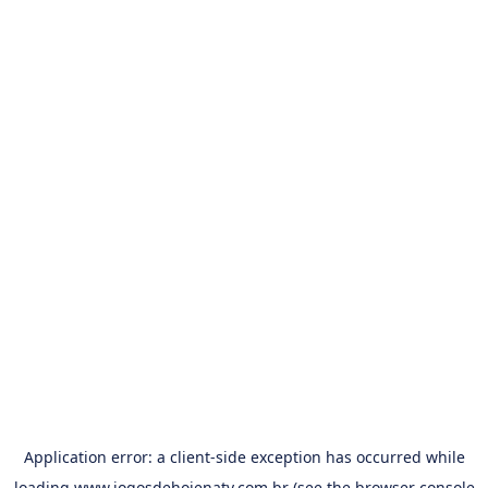
Application error: a
client
-side exception has occurred while
loading
www.jogosdehojenatv.com.br
(see the
browser console