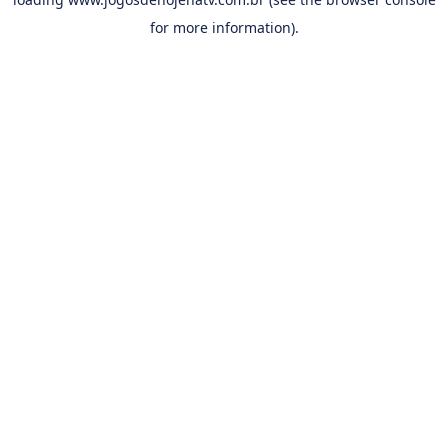
for more information).