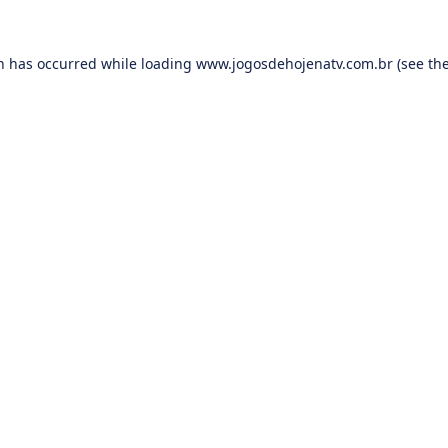
on has occurred while loading
www.jogosdehojenatv.com.br
(see th