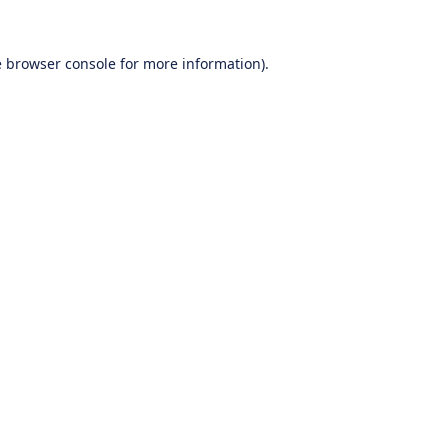
e
browser console
for more information).