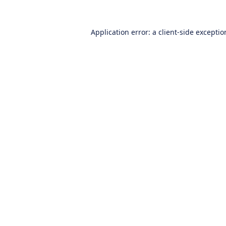
Application error: a
client
-side excepti