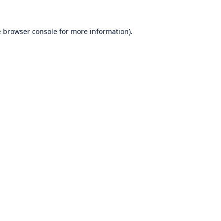
e
browser console
for more information).