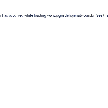
on has occurred while loading
www.jogosdehojenatv.com.br
(see th