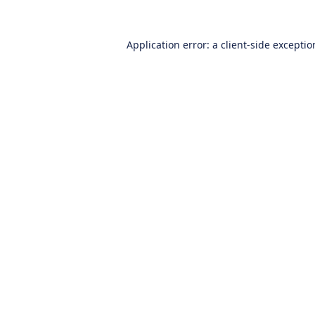
Application error: a
client
-side excepti