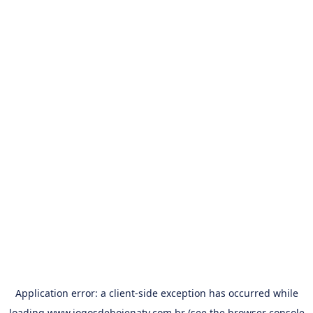
Application error: a
client
-side exception has occurred while
loading
www.jogosdehojenatv.com.br
(see the
browser console