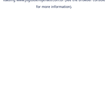
for more information).