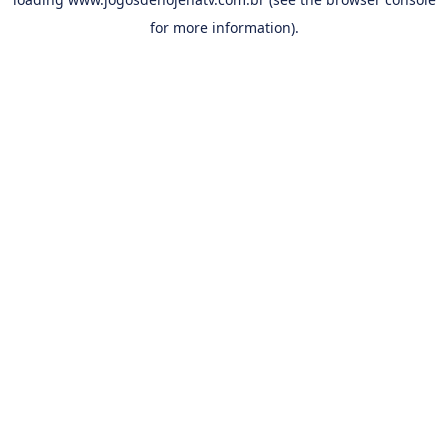
for more information).