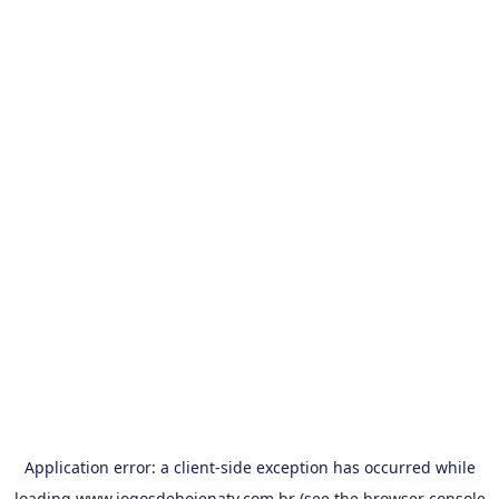
Application error: a
client
-side exception has occurred while
loading
www.jogosdehojenatv.com.br
(see the
browser console