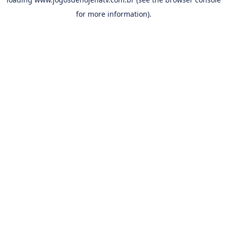
for more information).