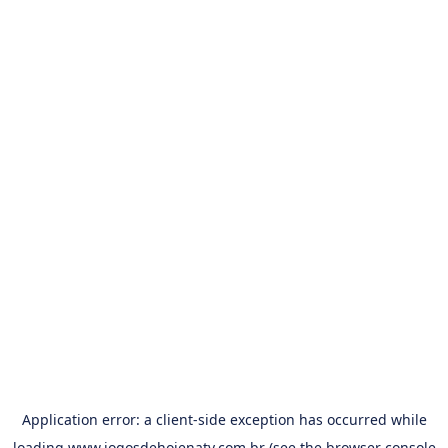
Application error: a
client
-side exception has occurred while
loading
www.jogosdehojenatv.com.br
(see the
browser console