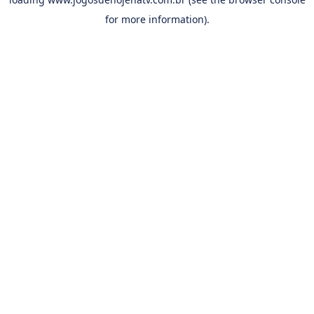
for more information).