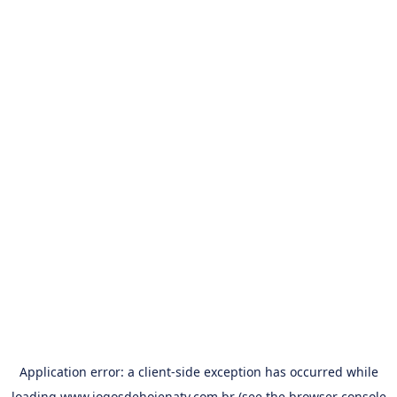
Application error: a
client
-side exception has occurred while
loading
www.jogosdehojenatv.com.br
(see the
browser console