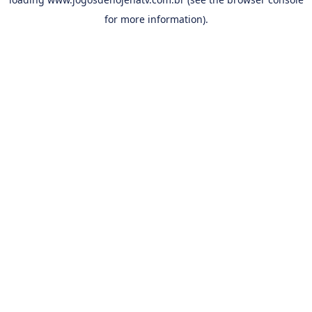
for more information).