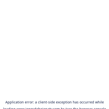
Application error: a
client
-side exception has occurred while
loading
www.jogosdehojenatv.com.br
(see the
browser console