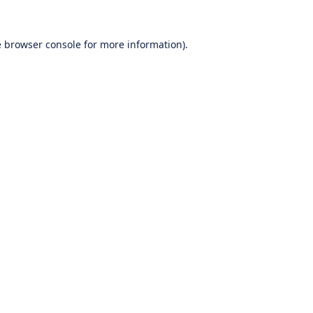
e
browser console
for more information).