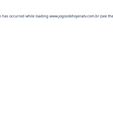
on has occurred while loading
www.jogosdehojenatv.com.br
(see th