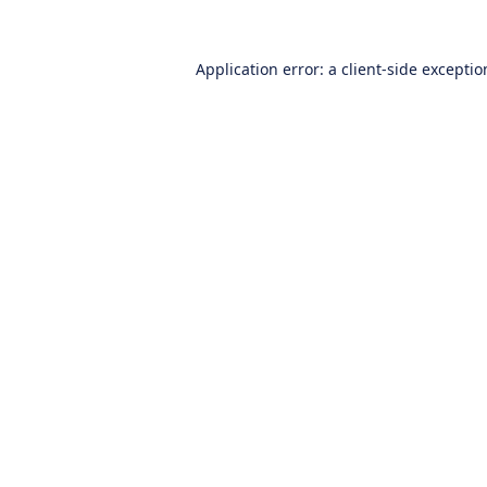
Application error: a
client
-side excepti