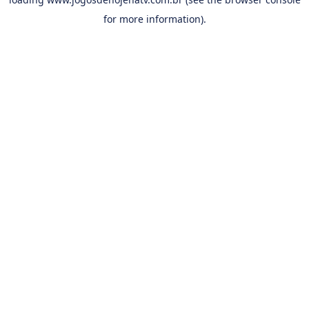
for more information).