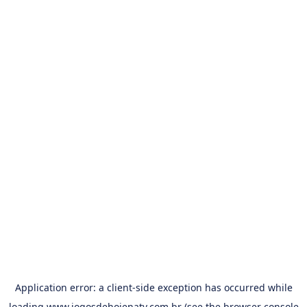
Application error: a
client
-side exception has occurred while
loading
www.jogosdehojenatv.com.br
(see the
browser console