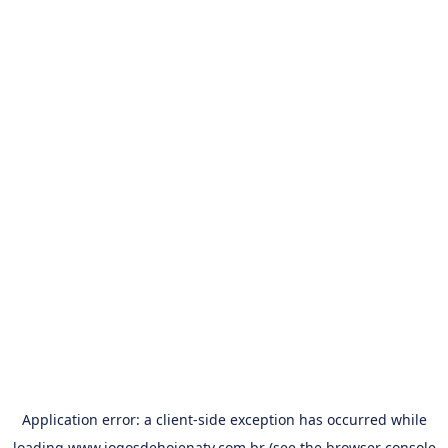
Application error: a
client
-side exception has occurred while
loading
www.jogosdehojenatv.com.br
(see the
browser console