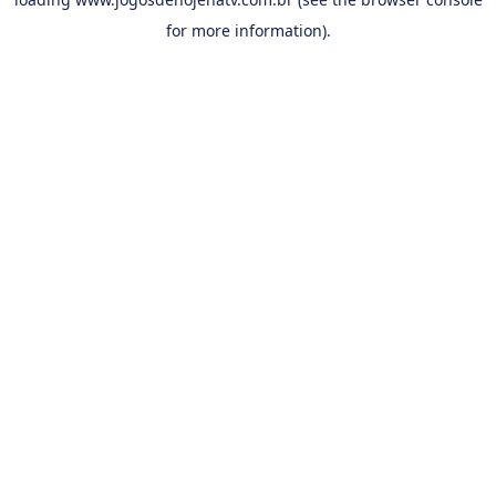
for more information).