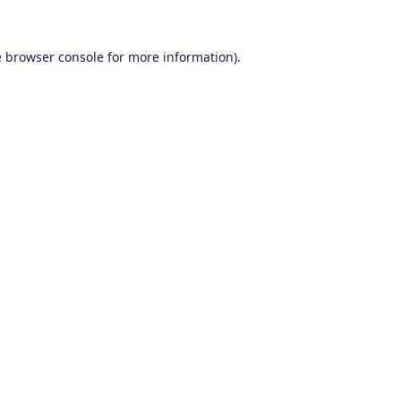
e
browser console
for more information).