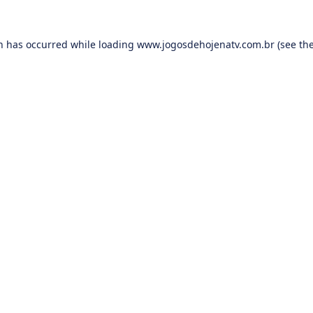
on has occurred while loading
www.jogosdehojenatv.com.br
(see th