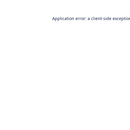
Application error: a
client
-side excepti