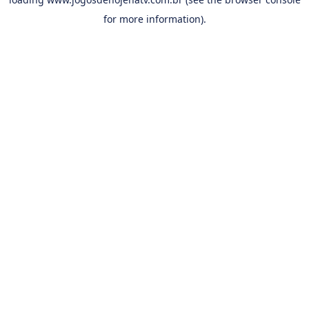
for more information).