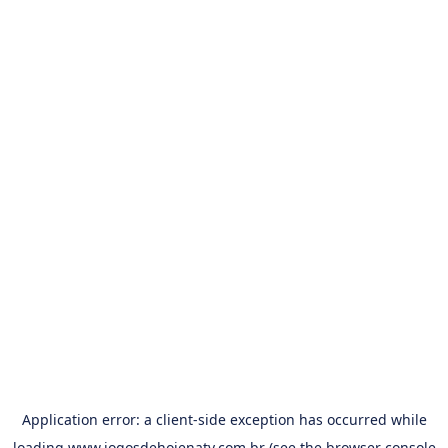
Application error: a
client
-side exception has occurred while
loading
www.jogosdehojenatv.com.br
(see the
browser console