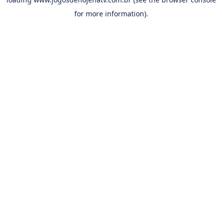
for more information).