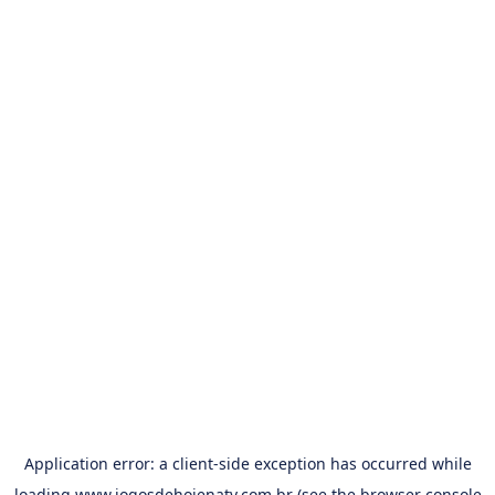
Application error: a
client
-side exception has occurred while
loading
www.jogosdehojenatv.com.br
(see the
browser console