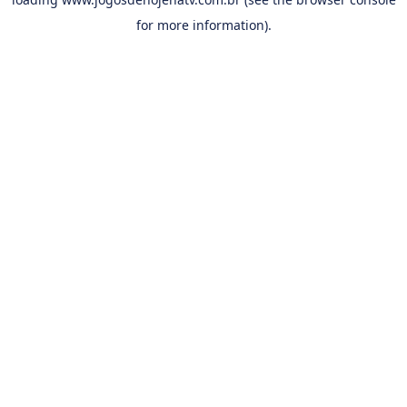
for more information).