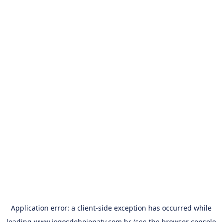
Application error: a
client
-side exception has occurred while
loading
www.jogosdehojenatv.com.br
(see the
browser console