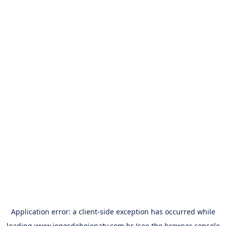
Application error: a
client
-side exception has occurred while
loading
www.jogosdehojenatv.com.br
(see the
browser console