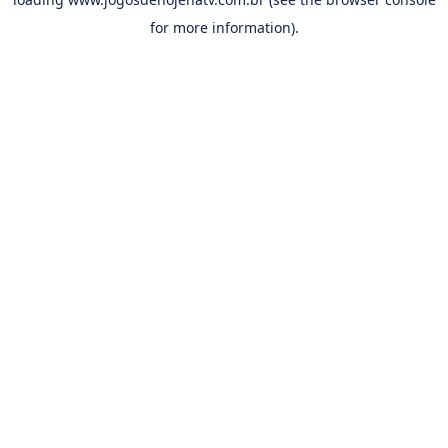
for more information).