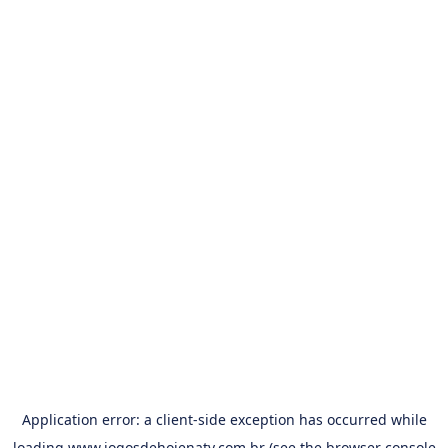
Application error: a
client
-side exception has occurred while
loading
www.jogosdehojenatv.com.br
(see the
browser console