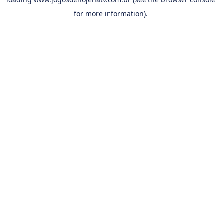
for more information).