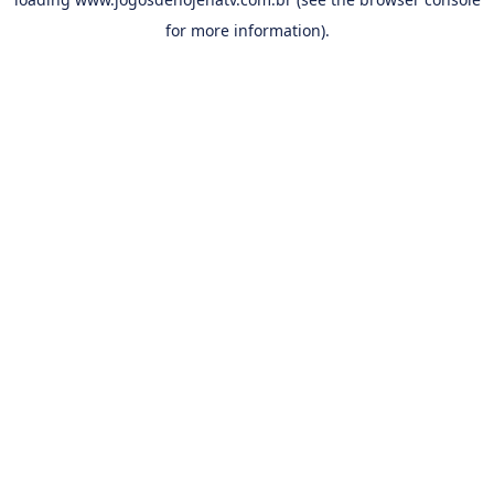
for more information).