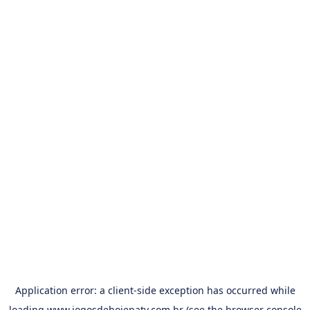
Application error: a
client
-side exception has occurred while
loading
www.jogosdehojenatv.com.br
(see the
browser console