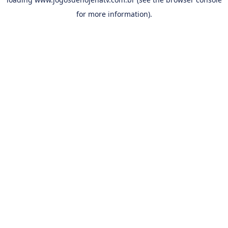
for more information).