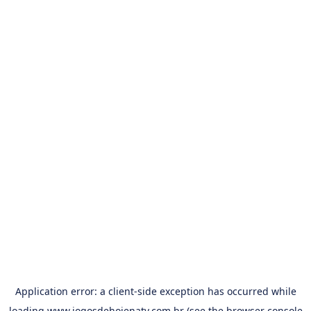
Application error: a
client
-side exception has occurred while
loading
www.jogosdehojenatv.com.br
(see the
browser console