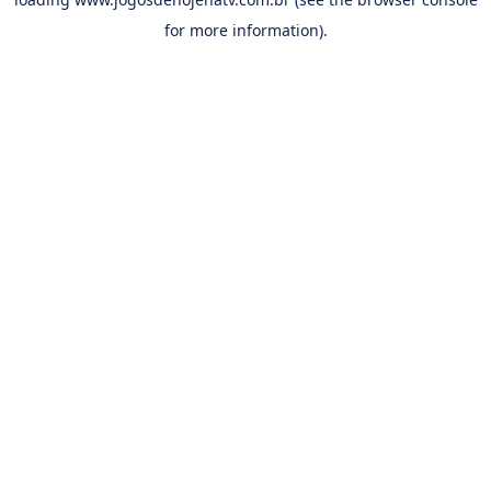
for more information).