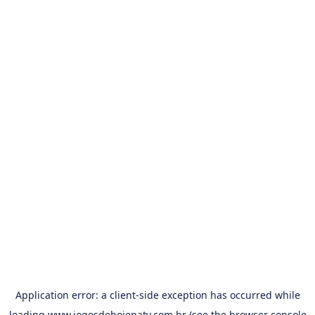
Application error: a
client
-side exception has occurred while
loading
www.jogosdehojenatv.com.br
(see the
browser console