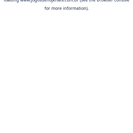
for more information).