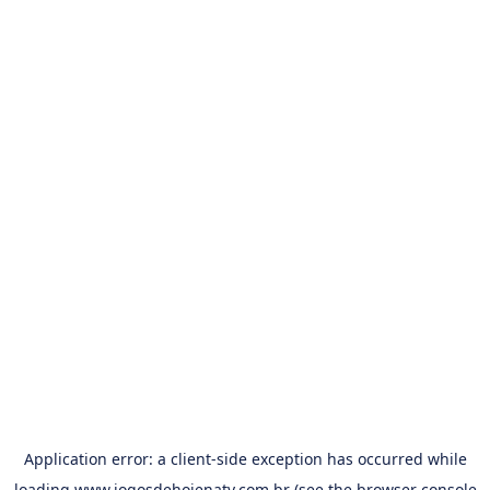
Application error: a
client
-side exception has occurred while
loading
www.jogosdehojenatv.com.br
(see the
browser console