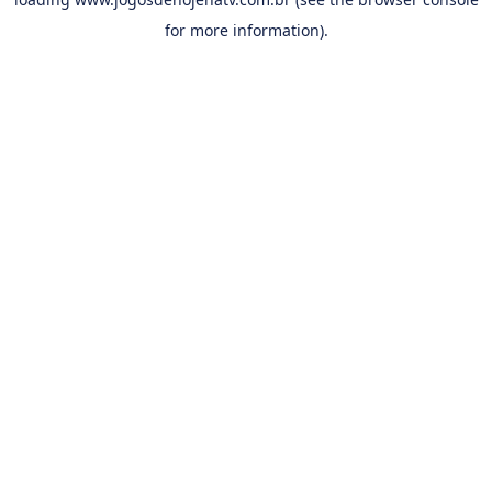
for more information).