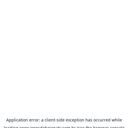
Application error: a
client
-side exception has occurred while
loading
www.jogosdehojenatv.com.br
(see the
browser console